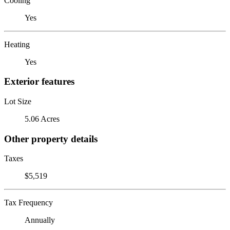
Cooling
Yes
Heating
Yes
Exterior features
Lot Size
5.06 Acres
Other property details
Taxes
$5,519
Tax Frequency
Annually