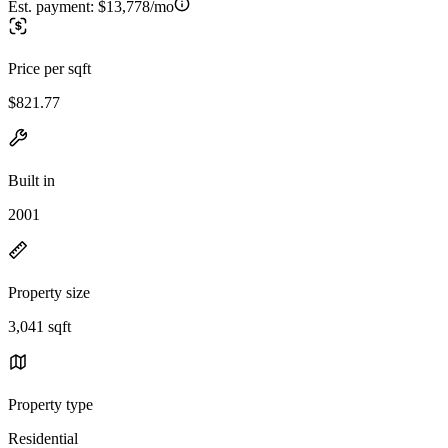
Est. payment:
$13,778/mo
Price per sqft
$821.77
Built in
2001
Property size
3,041 sqft
Property type
Residential