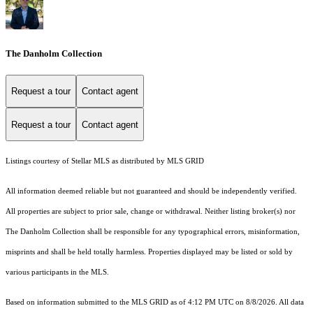
The Danholm Collection
Request a tour
Contact agent
Request a tour
Contact agent
Listings courtesy of Stellar MLS as distributed by MLS GRID
All information deemed reliable but not guaranteed and should be independently verified.
All properties are subject to prior sale, change or withdrawal. Neither listing broker(s) nor
The Danholm Collection shall be responsible for any typographical errors, misinformation,
misprints and shall be held totally harmless. Properties displayed may be listed or sold by
various participants in the MLS.
Based on information submitted to the MLS GRID as of 4:12 PM UTC on 8/8/2026. All data