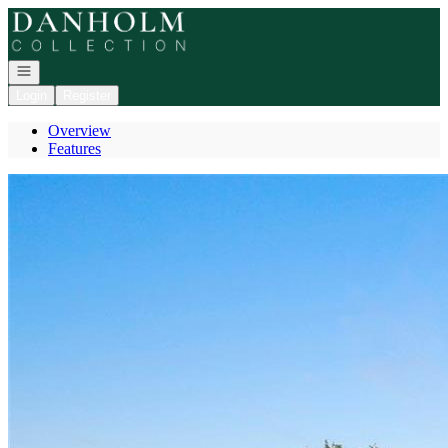
Go to: Homepage
Open navigation
Login
Register
Overview
Features