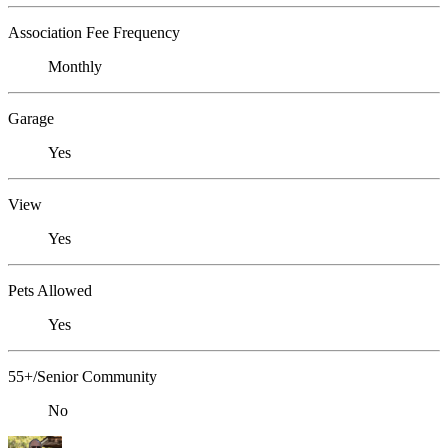
Association Fee Frequency
Monthly
Garage
Yes
View
Yes
Pets Allowed
Yes
55+/Senior Community
No