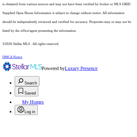
is obtained from various sources and may not have been verified by broker or MLS GRID.
Supplied Open House Information is subject to change without notice. All information
should be independently reviewed and verified for accuracy. Properties may or may not be
listed by the office/agent presenting the information.
©2026 Stellar MLS . All rights reserved.
DMCA Notice
Powered by
Luxury Presence
Search
Saved
My Homes
Log in