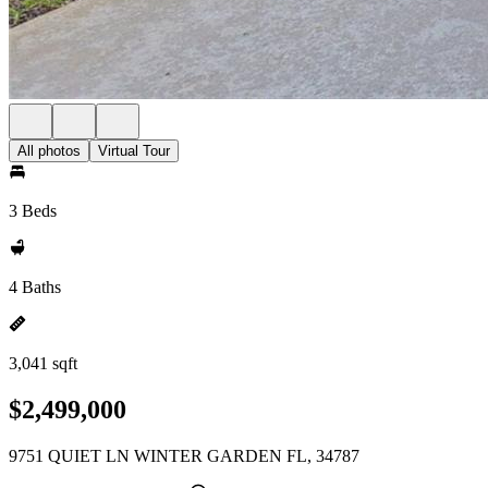
All photos
Virtual Tour
3 Beds
4 Baths
3,041 sqft
$2,499,000
9751 QUIET LN WINTER GARDEN FL, 34787