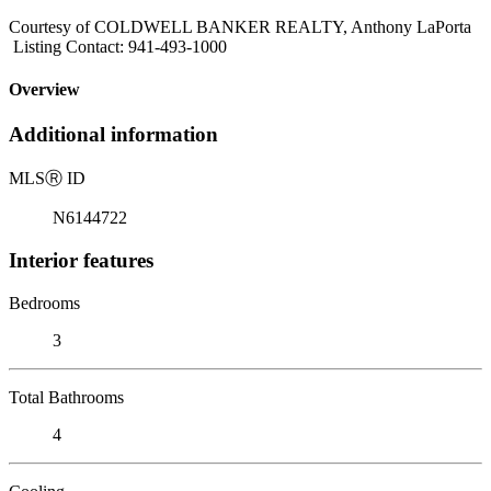
Courtesy of COLDWELL BANKER REALTY, Anthony LaPorta
Listing Contact: 941-493-1000
Overview
Additional information
MLS
Ⓡ
ID
N6144722
Interior features
Bedrooms
3
Total Bathrooms
4