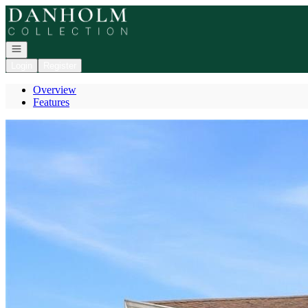
Go to: Homepage
Open navigation
Login
Register
Overview
Features