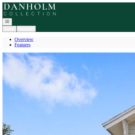
Go to: Homepage
Open navigation
Login
Register
Overview
Features