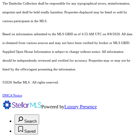
The Danholm Collection shall be responsible for any typographical errors, misinformation,
misprints and shall be held totally harmless. Properties displayed may be listed or sold by
various participants in the MLS.
Based on information submitted to the MLS GRID as of 4:55 AM UTC on 8/8/2026. All data
is obtained from various sources and may not have been verified by broker or MLS GRID.
Supplied Open House Information is subject to change without notice. All information
should be independently reviewed and verified for accuracy. Properties may or may not be
listed by the office/agent presenting the information.
©2026 Stellar MLS . All rights reserved.
DMCA Notice
Powered by
Luxury Presence
Search
Saved