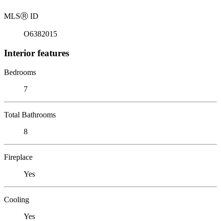
MLS
Ⓡ
ID
O6382015
Interior features
Bedrooms
7
Total Bathrooms
8
Fireplace
Yes
Cooling
Yes