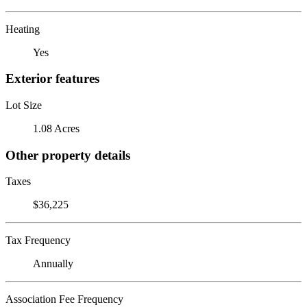
Heating
Yes
Exterior features
Lot Size
1.08 Acres
Other property details
Taxes
$36,225
Tax Frequency
Annually
Association Fee Frequency