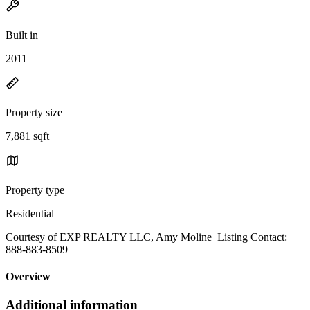
Built in
2011
Property size
7,881 sqft
Property type
Residential
Courtesy of EXP REALTY LLC, Amy Moline Listing Contact:
888-883-8509
Overview
Additional information