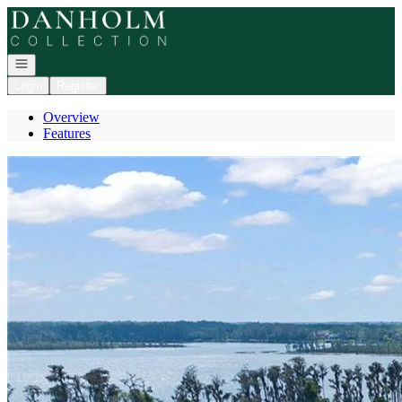
Go to: Homepage
Open navigation
Login
Register
Overview
Features