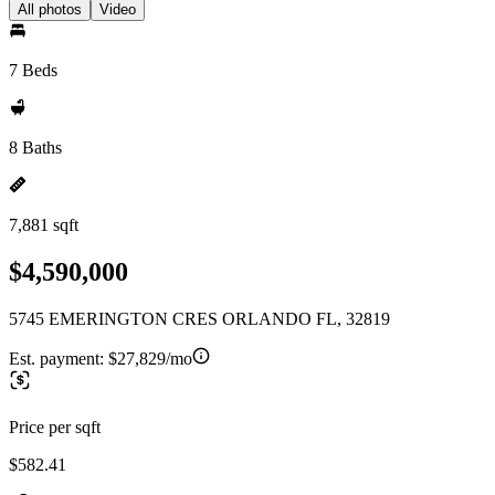
All photos
Video
7 Beds
8 Baths
7,881 sqft
$4,590,000
5745 EMERINGTON CRES ORLANDO FL, 32819
Est. payment:
$27,829/mo
Price per sqft
$582.41