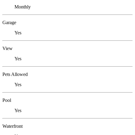
Monthly
Garage
Yes
View
Yes
Pets Allowed
Yes
Pool
Yes
Waterfront