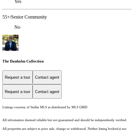
Yes
55+/Senior Community
No
The Danholm Collection
Request a tour
Contact agent
Request a tour
Contact agent
Listings courtesy of Stellar MLS as distributed by MLS GRID
All information deemed reliable but not guaranteed and should be independently verified.
All properties are subject to prior sale, change or withdrawal. Neither listing broker(s) nor