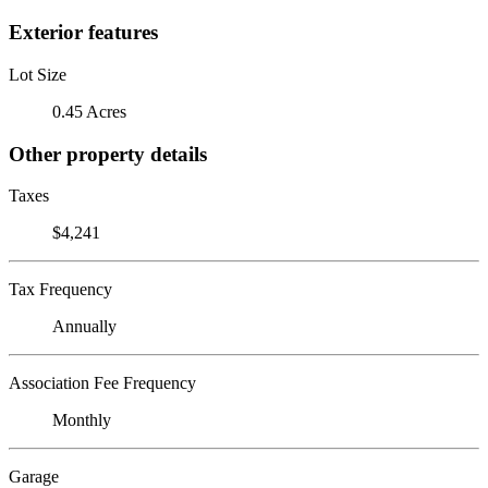
Exterior features
Lot Size
0.45 Acres
Other property details
Taxes
$4,241
Tax Frequency
Annually
Association Fee Frequency
Monthly
Garage