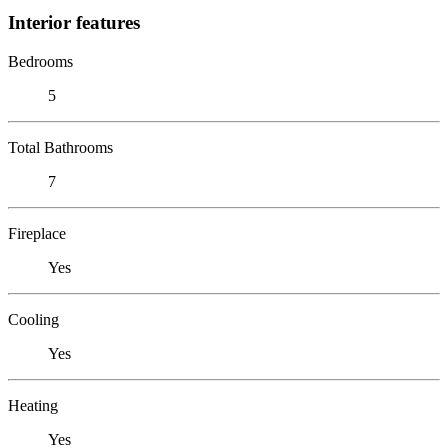
Interior features
Bedrooms
5
Total Bathrooms
7
Fireplace
Yes
Cooling
Yes
Heating
Yes