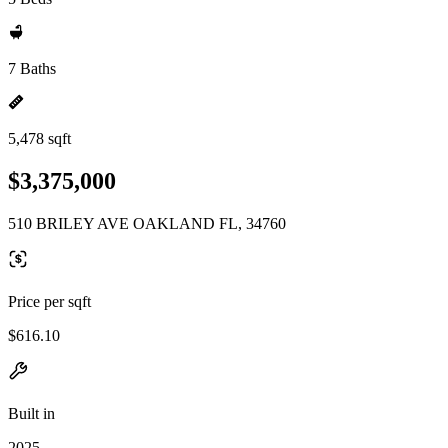
7 Baths
5,478 sqft
$3,375,000
510 BRILEY AVE OAKLAND FL, 34760
Price per sqft
$616.10
Built in
2025