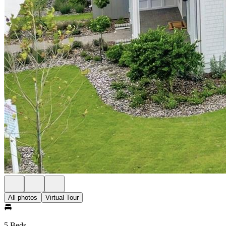
All photos
Virtual Tour
5 Beds