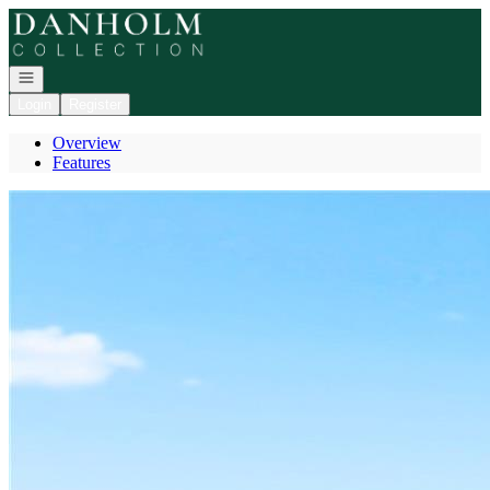
Go to: Homepage
Open navigation
Login
Register
Overview
Features