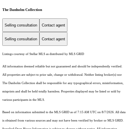
The Danholm Collection
Selling consultation
Contact agent
Selling consultation
Contact agent
Listings courtesy of Stellar MLS as distributed by MLS GRID
All information deemed reliable but not guaranteed and should be independently verified.
All properties are subject to prior sale, change or withdrawal. Neither listing broker(s) nor
The Danholm Collection shall be responsible for any typographical errors, misinformation,
misprints and shall be held totally harmless. Properties displayed may be listed or sold by
various participants in the MLS.
Based on information submitted to the MLS GRID as of 7:15 AM UTC on 8/7/2026. All data
is obtained from various sources and may not have been verified by broker or MLS GRID.
Supplied Open House Information is subject to change without notice. All information