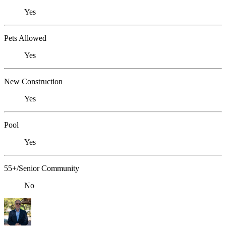
Yes
Pets Allowed
Yes
New Construction
Yes
Pool
Yes
55+/Senior Community
No