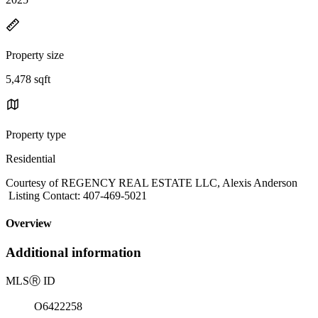
Property size
5,478 sqft
Property type
Residential
Courtesy of REGENCY REAL ESTATE LLC, Alexis Anderson
Listing Contact: 407-469-5021
Overview
Additional information
MLS
Ⓡ
ID
O6422258