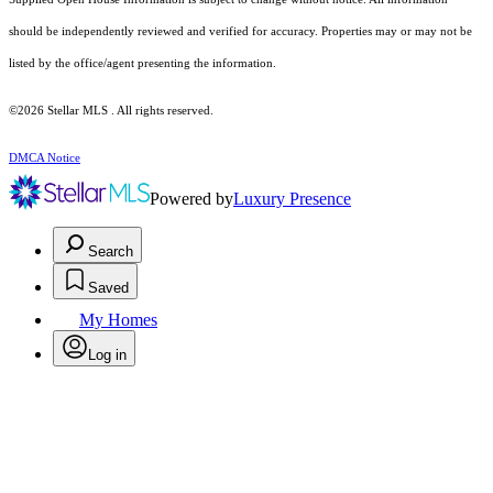
should be independently reviewed and verified for accuracy. Properties may or may not be
listed by the office/agent presenting the information.
©2026 Stellar MLS . All rights reserved.
DMCA Notice
Powered by
Luxury Presence
Search
Saved
My Homes
Log in