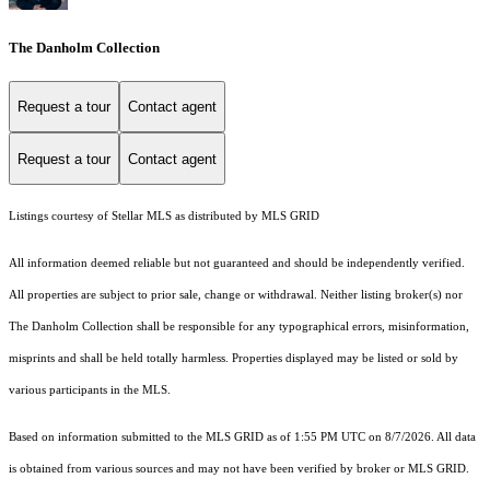
The Danholm Collection
Request a tour
Contact agent
Request a tour
Contact agent
Listings courtesy of Stellar MLS as distributed by MLS GRID
All information deemed reliable but not guaranteed and should be independently verified.
All properties are subject to prior sale, change or withdrawal. Neither listing broker(s) nor
The Danholm Collection shall be responsible for any typographical errors, misinformation,
misprints and shall be held totally harmless. Properties displayed may be listed or sold by
various participants in the MLS.
Based on information submitted to the MLS GRID as of 1:55 PM UTC on 8/7/2026. All data
is obtained from various sources and may not have been verified by broker or MLS GRID.