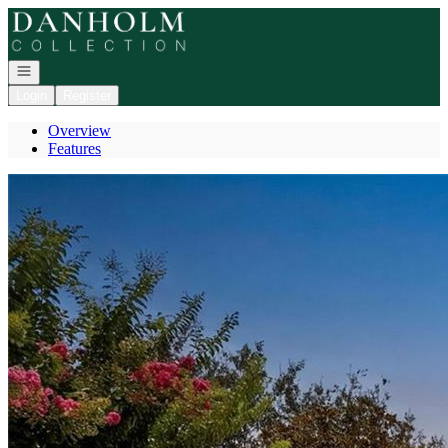
Go to: Homepage
Open navigation
Login
Register
Overview
Features