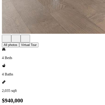
All photos
Virtual Tour
4 Beds
4 Baths
2,035 sqft
$940,000