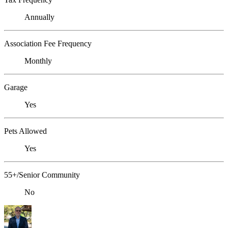
Annually
Association Fee Frequency
Monthly
Garage
Yes
Pets Allowed
Yes
55+/Senior Community
No