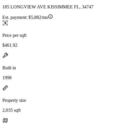
185 LONGVIEW AVE KISSIMMEE FL, 34747
Est. payment:
$5,882/mo
Price per sqft
$461.92
Built in
1998
Property size
2,035 sqft