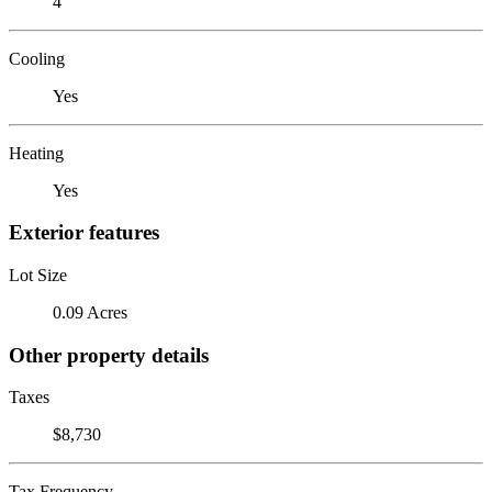
4
Cooling
Yes
Heating
Yes
Exterior features
Lot Size
0.09 Acres
Other property details
Taxes
$8,730
Tax Frequency