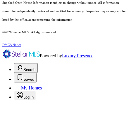
Supplied Open House Information is subject to change without notice. All information
should be independently reviewed and verified for accuracy. Properties may or may not be
listed by the office/agent presenting the information.
©2026 Stellar MLS . All rights reserved.
DMCA Notice
Powered by
Luxury Presence
Search
Saved
My Homes
Log in