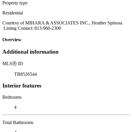
Property type
Residential
Courtesy of MIHARA & ASSOCIATES INC., Heather Spinosa
Listing Contact: 813-960-2300
Overview
Additional information
MLS
Ⓡ
ID
TB8526544
Interior features
Bedrooms
4
Total Bathrooms