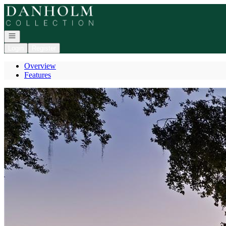
Go to: Homepage
Open navigation
Login
Register
Overview
Features