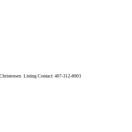
stensen Listing Contact: 407-312-8003