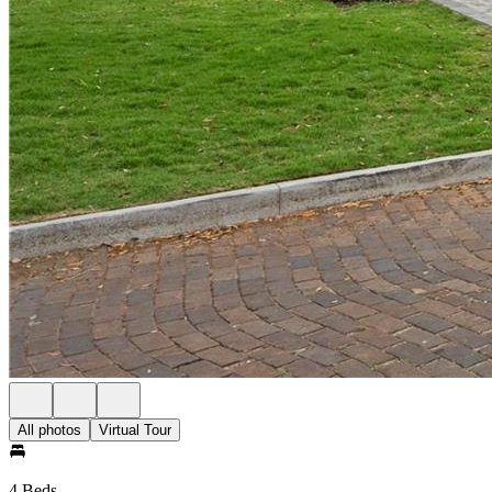
All photos
Virtual Tour
4 Beds