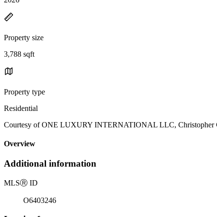
Property size
3,788 sqft
Property type
Residential
Courtesy of ONE LUXURY INTERNATIONAL LLC, Christopher Chri
Overview
Additional information
MLS
Ⓡ
ID
O6403246