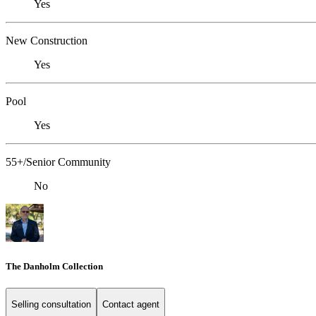
Yes
New Construction
Yes
Pool
Yes
55+/Senior Community
No
The Danholm Collection
Selling consultation
Contact agent