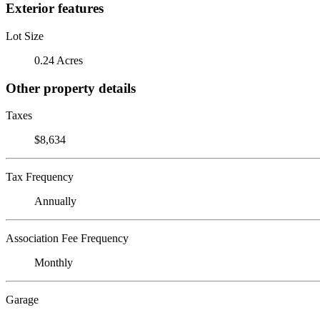
Exterior features
Lot Size
0.24 Acres
Other property details
Taxes
$8,634
Tax Frequency
Annually
Association Fee Frequency
Monthly
Garage