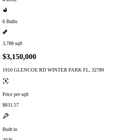
6 Baths
3,788 sqft
$3,150,000
1910 GLENCOE RD WINTER PARK FL, 32789
Price per sqft
$831.57
Built in
2026