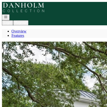
Go to: Homepage
Open navigation
Login
Register
Overview
Features