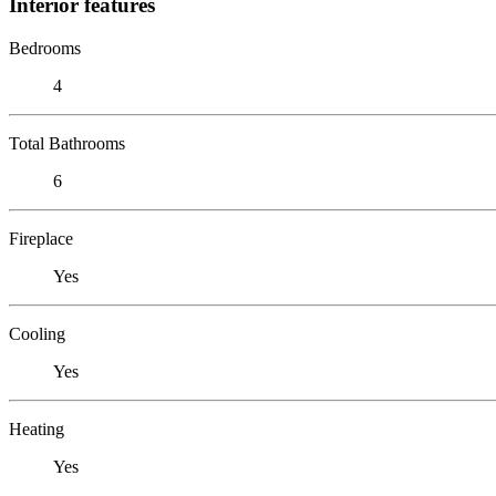
Interior features
Bedrooms
4
Total Bathrooms
6
Fireplace
Yes
Cooling
Yes
Heating
Yes