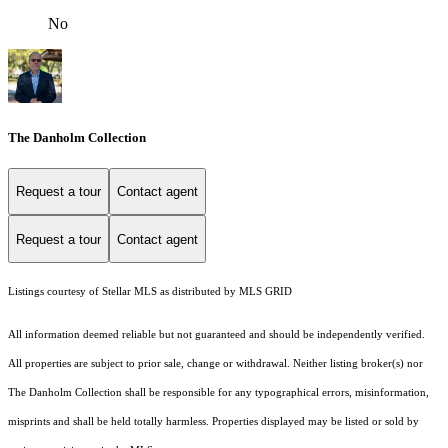
No
The Danholm Collection
Request a tour
Contact agent
Request a tour
Contact agent
Listings courtesy of Stellar MLS as distributed by MLS GRID
All information deemed reliable but not guaranteed and should be independently verified.
All properties are subject to prior sale, change or withdrawal. Neither listing broker(s) nor
The Danholm Collection shall be responsible for any typographical errors, misinformation,
misprints and shall be held totally harmless. Properties displayed may be listed or sold by