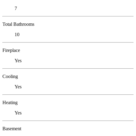
7
Total Bathrooms
10
Fireplace
Yes
Cooling
Yes
Heating
Yes
Basement