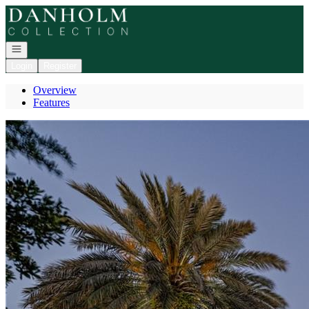
Go to: Homepage
Open navigation
Login
Register
Overview
Features