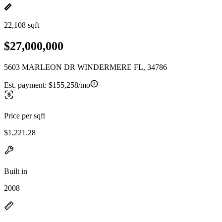
22,108 sqft
$27,000,000
5603 MARLEON DR WINDERMERE FL, 34786
Est. payment:
$155,258/mo
Price per sqft
$1,221.28
Built in
2008