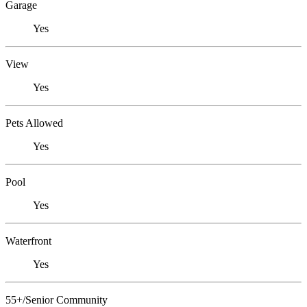
Garage
Yes
View
Yes
Pets Allowed
Yes
Pool
Yes
Waterfront
Yes
55+/Senior Community