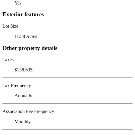
Yes
Exterior features
Lot Size
11.58 Acres
Other property details
Taxes
$138,635
Tax Frequency
Annually
Association Fee Frequency
Monthly