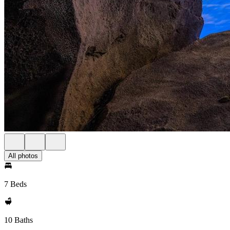
All photos
7 Beds
10 Baths