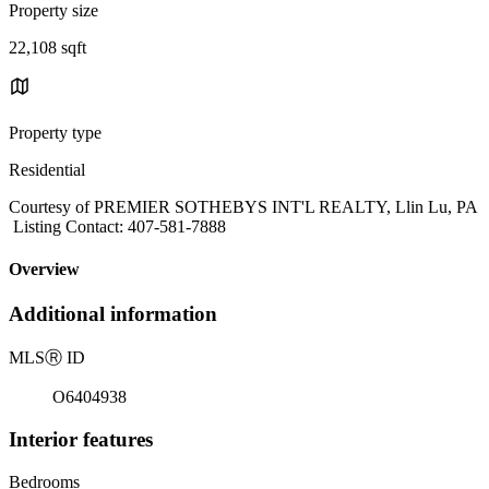
Property size
22,108 sqft
Property type
Residential
Courtesy of PREMIER SOTHEBYS INT'L REALTY, Llin Lu, PA
Listing Contact: 407-581-7888
Overview
Additional information
MLS
Ⓡ
ID
O6404938
Interior features
Bedrooms