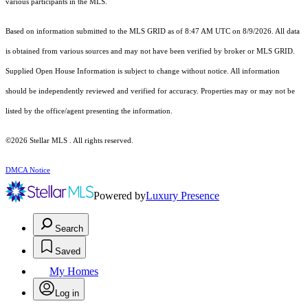
various participants in the MLS.
Based on information submitted to the MLS GRID as of 8:47 AM UTC on 8/9/2026. All data
is obtained from various sources and may not have been verified by broker or MLS GRID.
Supplied Open House Information is subject to change without notice. All information
should be independently reviewed and verified for accuracy. Properties may or may not be
listed by the office/agent presenting the information.
©2026 Stellar MLS . All rights reserved.
DMCA Notice
Powered by
Luxury Presence
Search
Saved
My Homes
Log in