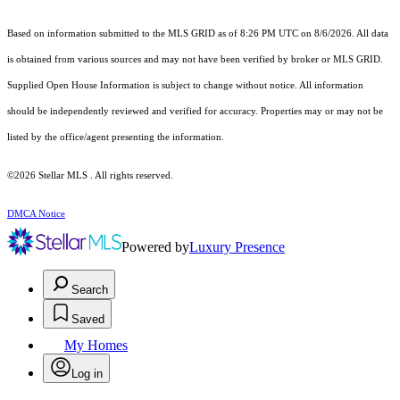
Based on information submitted to the MLS GRID as of 8:26 PM UTC on 8/6/2026. All data
is obtained from various sources and may not have been verified by broker or MLS GRID.
Supplied Open House Information is subject to change without notice. All information
should be independently reviewed and verified for accuracy. Properties may or may not be
listed by the office/agent presenting the information.
©2026 Stellar MLS . All rights reserved.
DMCA Notice
Powered by
Luxury Presence
Search
Saved
My Homes
Log in