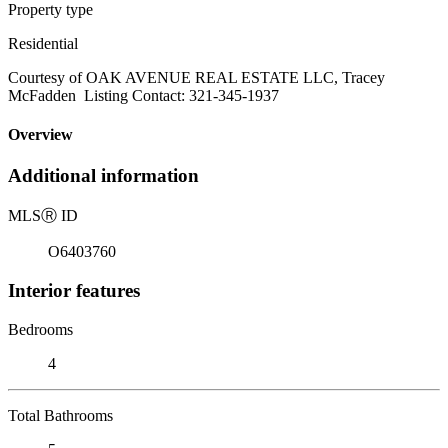
Property type
Residential
Courtesy of OAK AVENUE REAL ESTATE LLC, Tracey
McFadden Listing Contact: 321-345-1937
Overview
Additional information
MLS
Ⓡ
ID
O6403760
Interior features
Bedrooms
4
Total Bathrooms