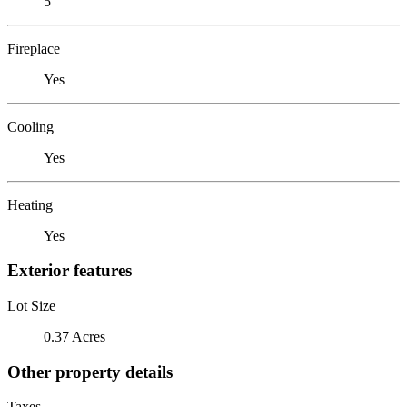
5
Fireplace
Yes
Cooling
Yes
Heating
Yes
Exterior features
Lot Size
0.37 Acres
Other property details
Taxes