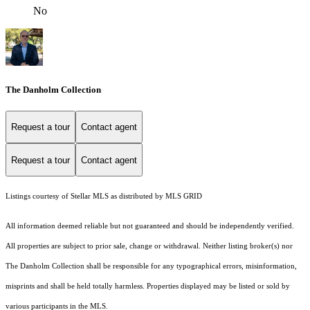
No
The Danholm Collection
Request a tour
Contact agent
Request a tour
Contact agent
Listings courtesy of Stellar MLS as distributed by MLS GRID
All information deemed reliable but not guaranteed and should be independently verified.
All properties are subject to prior sale, change or withdrawal. Neither listing broker(s) nor
The Danholm Collection shall be responsible for any typographical errors, misinformation,
misprints and shall be held totally harmless. Properties displayed may be listed or sold by
various participants in the MLS.