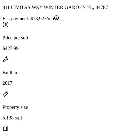
811 CIVITAS WAY WINTER GARDEN FL, 34787
Est. payment:
$13,923/mo
Price per sqft
$427.99
Built in
2017
Property size
5,138 sqft