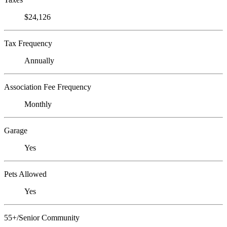
$24,126
Tax Frequency
Annually
Association Fee Frequency
Monthly
Garage
Yes
Pets Allowed
Yes
55+/Senior Community