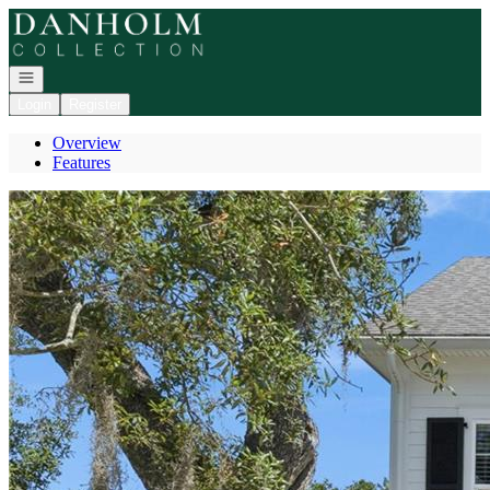
Go to: Homepage
Open navigation
Login
Register
Overview
Features