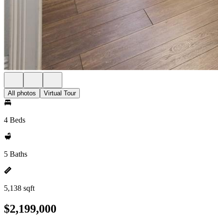
All photos
Virtual Tour
4 Beds
5 Baths
5,138 sqft
$2,199,000