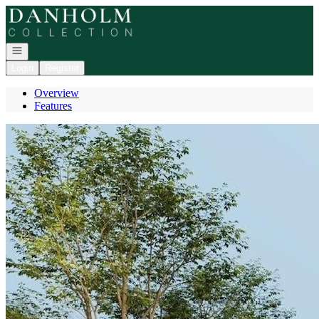
Go to: Homepage
Open navigation
Login
Register
Overview
Features