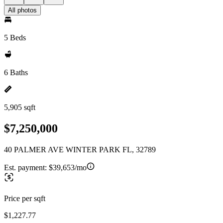
All photos
5 Beds
6 Baths
5,905 sqft
$7,250,000
40 PALMER AVE WINTER PARK FL, 32789
Est. payment:
$39,653/mo
Price per sqft
$1,227.77