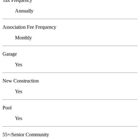
Tax Frequency
Annually
Association Fee Frequency
Monthly
Garage
Yes
New Construction
Yes
Pool
Yes
55+/Senior Community