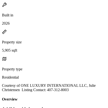
Built in
2026
Property size
5,905 sqft
Property type
Residential
Courtesy of ONE LUXURY INTERNATIONAL LLC, Julie
Christensen Listing Contact: 407-312-8003
Overview