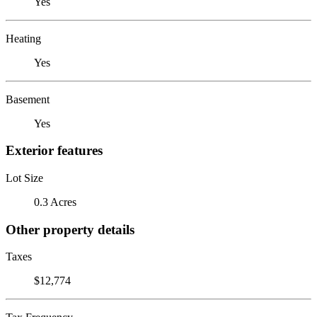
Yes
Heating
Yes
Basement
Yes
Exterior features
Lot Size
0.3 Acres
Other property details
Taxes
$12,774