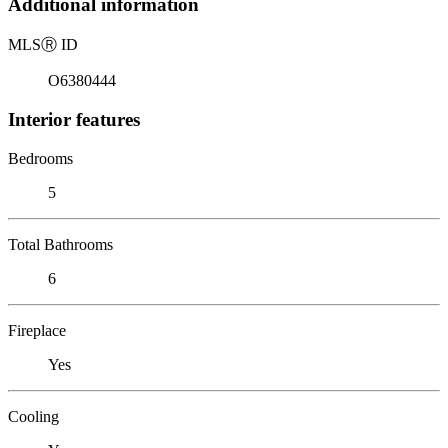
Additional information
MLS
Ⓡ
ID
O6380444
Interior features
Bedrooms
5
Total Bathrooms
6
Fireplace
Yes
Cooling