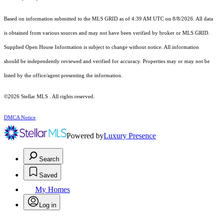
Based on information submitted to the MLS GRID as of 4:39 AM UTC on 8/8/2026. All data
is obtained from various sources and may not have been verified by broker or MLS GRID.
Supplied Open House Information is subject to change without notice. All information
should be independently reviewed and verified for accuracy. Properties may or may not be
listed by the office/agent presenting the information.
©2026 Stellar MLS . All rights reserved.
DMCA Notice
Powered by
Luxury Presence
Search
Saved
My Homes
Log in