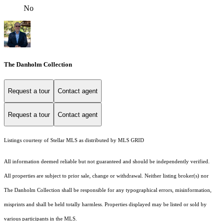
No
The Danholm Collection
Request a tour
Contact agent
Request a tour
Contact agent
Listings courtesy of Stellar MLS as distributed by MLS GRID
All information deemed reliable but not guaranteed and should be independently verified.
All properties are subject to prior sale, change or withdrawal. Neither listing broker(s) nor
The Danholm Collection shall be responsible for any typographical errors, misinformation,
misprints and shall be held totally harmless. Properties displayed may be listed or sold by
various participants in the MLS.