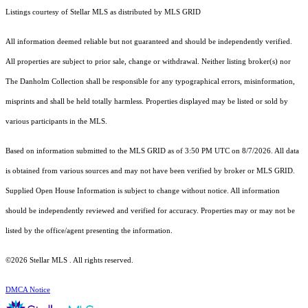
Listings courtesy of Stellar MLS as distributed by MLS GRID
All information deemed reliable but not guaranteed and should be independently verified.
All properties are subject to prior sale, change or withdrawal. Neither listing broker(s) nor
The Danholm Collection shall be responsible for any typographical errors, misinformation,
misprints and shall be held totally harmless. Properties displayed may be listed or sold by
various participants in the MLS.
Based on information submitted to the MLS GRID as of 3:50 PM UTC on 8/7/2026. All data
is obtained from various sources and may not have been verified by broker or MLS GRID.
Supplied Open House Information is subject to change without notice. All information
should be independently reviewed and verified for accuracy. Properties may or may not be
listed by the office/agent presenting the information.
©2026 Stellar MLS . All rights reserved.
DMCA Notice