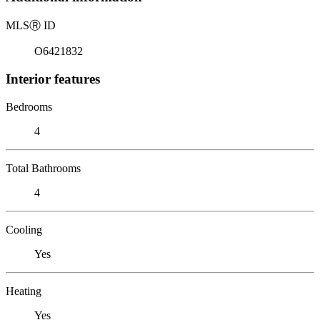
MLS
Ⓡ
ID
O6421832
Interior features
Bedrooms
4
Total Bathrooms
4
Cooling
Yes
Heating
Yes