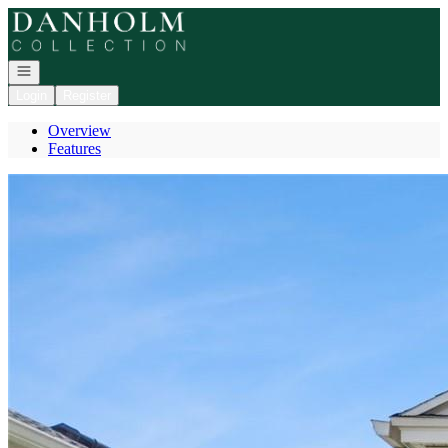
Go to: Homepage
Open navigation
Login
Register
Overview
Features