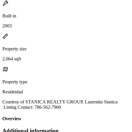
Built in
2003
Property size
2,064 sqft
Property type
Residential
Courtesy of STANICA REALTY GROUP, Laurentiu Stanica
Listing Contact: 786-562-7960
Overview
Additional information