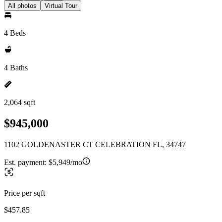
All photos
Virtual Tour
4 Beds
4 Baths
2,064 sqft
$945,000
1102 GOLDENASTER CT CELEBRATION FL, 34747
Est. payment:
$5,949/mo
Price per sqft
$457.85