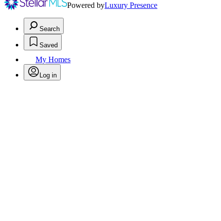
Powered by
Luxury Presence
Search
Saved
My Homes
Log in