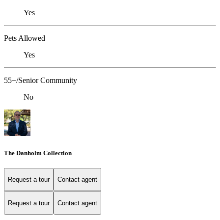
Yes
Pets Allowed
Yes
55+/Senior Community
No
The Danholm Collection
Request a tour
Contact agent
Request a tour
Contact agent