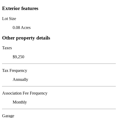
Exterior features
Lot Size
0.08 Acres
Other property details
Taxes
$9,250
Tax Frequency
Annually
Association Fee Frequency
Monthly
Garage