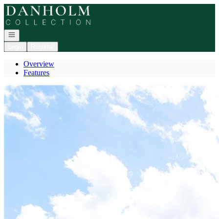
Go to: Homepage
Open navigation
Login
Register
Overview
Features