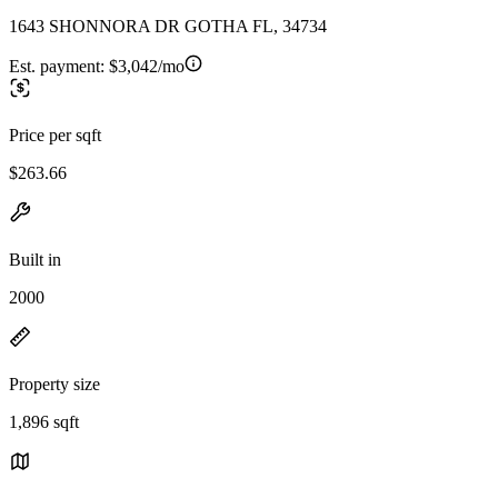
1643 SHONNORA DR GOTHA FL, 34734
Est. payment:
$3,042/mo
Price per sqft
$263.66
Built in
2000
Property size
1,896 sqft