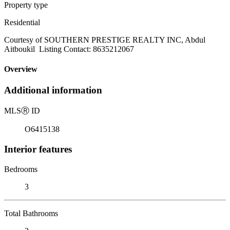
Property type
Residential
Courtesy of SOUTHERN PRESTIGE REALTY INC, Abdul
Aitboukil Listing Contact: 8635212067
Overview
Additional information
MLS
Ⓡ
ID
O6415138
Interior features
Bedrooms
3
Total Bathrooms