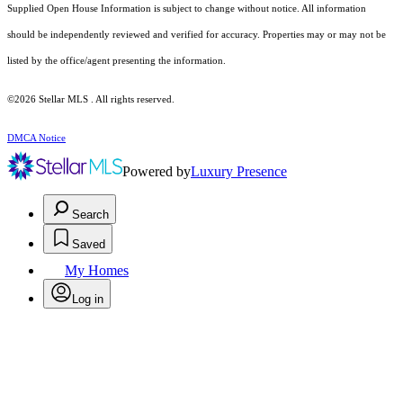
Supplied Open House Information is subject to change without notice. All information
should be independently reviewed and verified for accuracy. Properties may or may not be
listed by the office/agent presenting the information.
©2026 Stellar MLS . All rights reserved.
DMCA Notice
Powered by
Luxury Presence
Search
Saved
My Homes
Log in