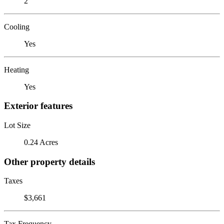
2
Cooling
Yes
Heating
Yes
Exterior features
Lot Size
0.24 Acres
Other property details
Taxes
$3,661
Tax Frequency