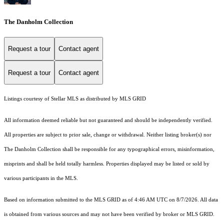
The Danholm Collection
Request a tour
Contact agent
Request a tour
Contact agent
Listings courtesy of Stellar MLS as distributed by MLS GRID
All information deemed reliable but not guaranteed and should be independently verified.
All properties are subject to prior sale, change or withdrawal. Neither listing broker(s) nor
The Danholm Collection shall be responsible for any typographical errors, misinformation,
misprints and shall be held totally harmless. Properties displayed may be listed or sold by
various participants in the MLS.
Based on information submitted to the MLS GRID as of 4:46 AM UTC on 8/7/2026. All data
is obtained from various sources and may not have been verified by broker or MLS GRID.