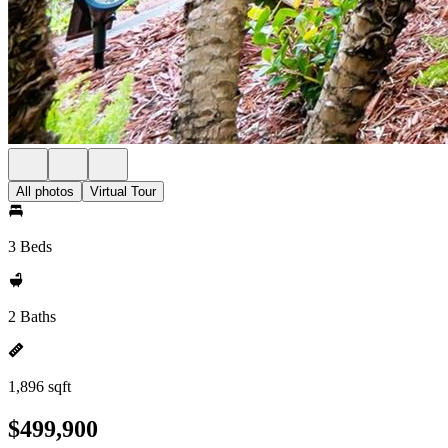
All photos
Virtual Tour
3 Beds
2 Baths
1,896 sqft
$499,900