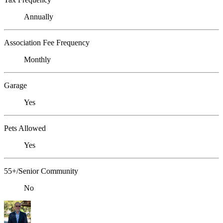
Annually
Association Fee Frequency
Monthly
Garage
Yes
Pets Allowed
Yes
55+/Senior Community
No