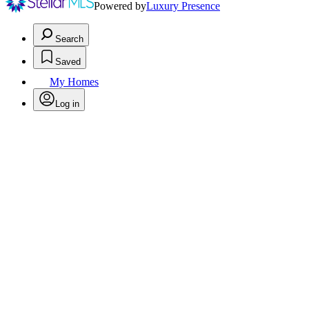
Powered by
Luxury Presence
Search
Saved
My Homes
Log in