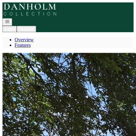
Go to: Homepage
Open navigation
Login
Register
Overview
Features