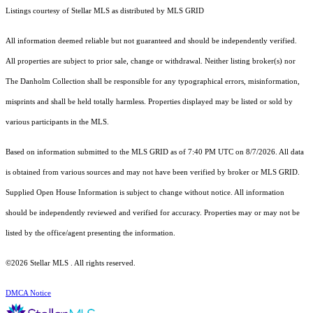
Listings courtesy of Stellar MLS as distributed by MLS GRID
All information deemed reliable but not guaranteed and should be independently verified.
All properties are subject to prior sale, change or withdrawal. Neither listing broker(s) nor
The Danholm Collection shall be responsible for any typographical errors, misinformation,
misprints and shall be held totally harmless. Properties displayed may be listed or sold by
various participants in the MLS.
Based on information submitted to the MLS GRID as of 7:40 PM UTC on 8/7/2026. All data
is obtained from various sources and may not have been verified by broker or MLS GRID.
Supplied Open House Information is subject to change without notice. All information
should be independently reviewed and verified for accuracy. Properties may or may not be
listed by the office/agent presenting the information.
©2026 Stellar MLS . All rights reserved.
DMCA Notice