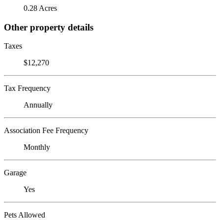
0.28 Acres
Other property details
Taxes
$12,270
Tax Frequency
Annually
Association Fee Frequency
Monthly
Garage
Yes
Pets Allowed