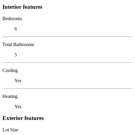
Interior features
Bedrooms
6
Total Bathrooms
5
Cooling
Yes
Heating
Yes
Exterior features
Lot Size