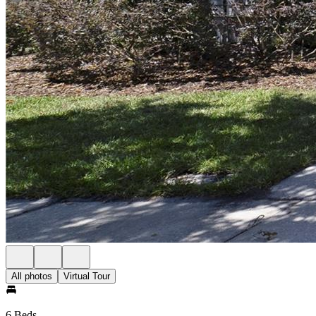
All photos
Virtual Tour
6 Beds