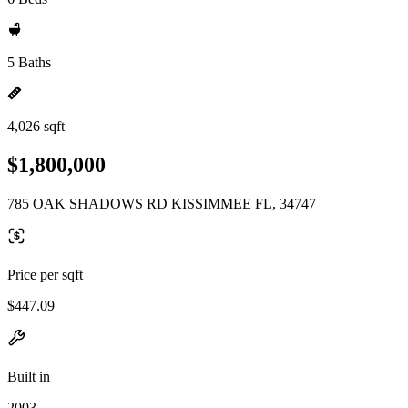
5 Baths
4,026 sqft
$1,800,000
785 OAK SHADOWS RD KISSIMMEE FL, 34747
Price per sqft
$447.09
Built in
2003