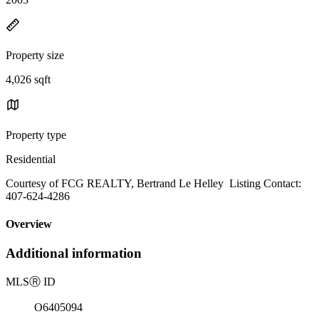
Property size
4,026 sqft
Property type
Residential
Courtesy of FCG REALTY, Bertrand Le Helley Listing Contact:
407-624-4286
Overview
Additional information
MLS
Ⓡ
ID
O6405094