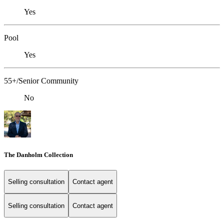
Yes
Pool
Yes
55+/Senior Community
No
The Danholm Collection
Selling consultation
Contact agent
Selling consultation
Contact agent