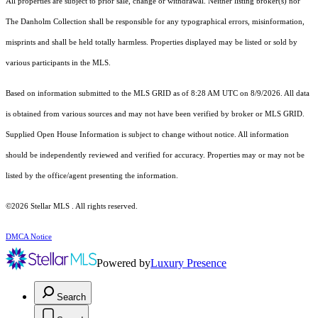
All properties are subject to prior sale, change or withdrawal. Neither listing broker(s) nor
The Danholm Collection shall be responsible for any typographical errors, misinformation,
misprints and shall be held totally harmless. Properties displayed may be listed or sold by
various participants in the MLS.
Based on information submitted to the MLS GRID as of 8:28 AM UTC on 8/9/2026. All data
is obtained from various sources and may not have been verified by broker or MLS GRID.
Supplied Open House Information is subject to change without notice. All information
should be independently reviewed and verified for accuracy. Properties may or may not be
listed by the office/agent presenting the information.
©2026 Stellar MLS . All rights reserved.
DMCA Notice
Powered by
Luxury Presence
Search