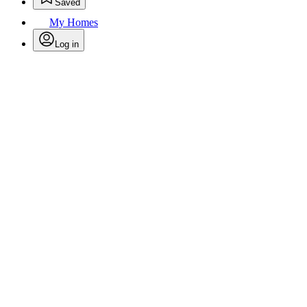
Saved
My Homes
Log in