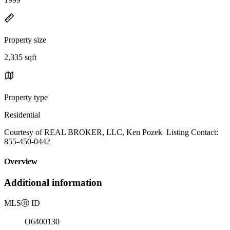
Property size
2,335 sqft
Property type
Residential
Courtesy of REAL BROKER, LLC, Ken Pozek Listing Contact:
855-450-0442
Overview
Additional information
MLS
Ⓡ
ID
O6400130