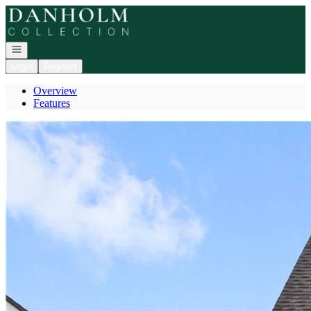
Go to: Homepage
Open navigation
Login
Register
Overview
Features