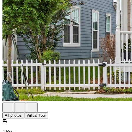
All photos
Virtual Tour
4 Beds