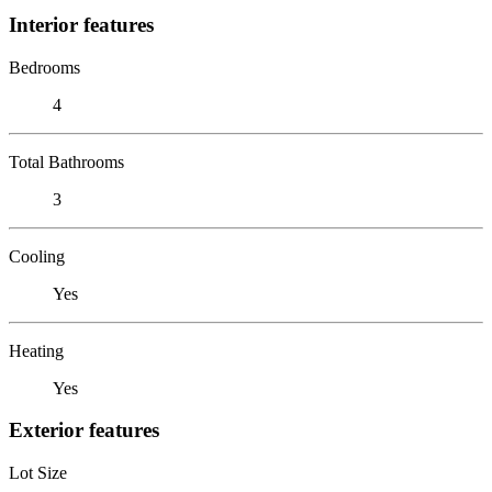
Interior features
Bedrooms
4
Total Bathrooms
3
Cooling
Yes
Heating
Yes
Exterior features
Lot Size