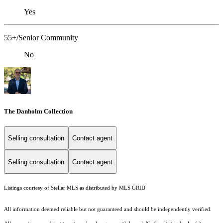
Yes
55+/Senior Community
No
The Danholm Collection
Selling consultation
Contact agent
Selling consultation
Contact agent
Listings courtesy of Stellar MLS as distributed by MLS GRID
All information deemed reliable but not guaranteed and should be independently verified.