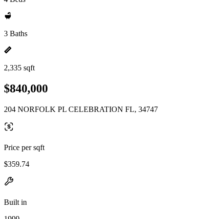
3 Baths
2,335 sqft
$840,000
204 NORFOLK PL CELEBRATION FL, 34747
Price per sqft
$359.74
Built in
1999