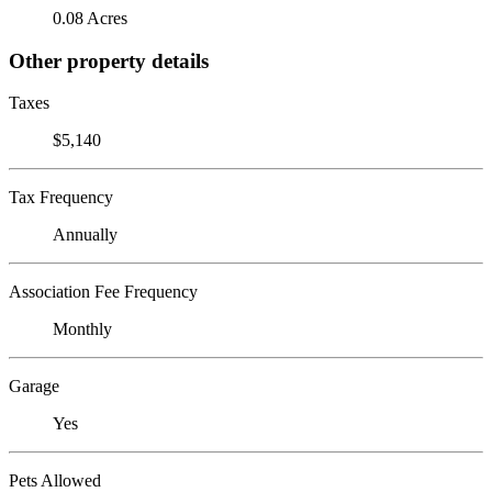
0.08 Acres
Other property details
Taxes
$5,140
Tax Frequency
Annually
Association Fee Frequency
Monthly
Garage
Yes
Pets Allowed