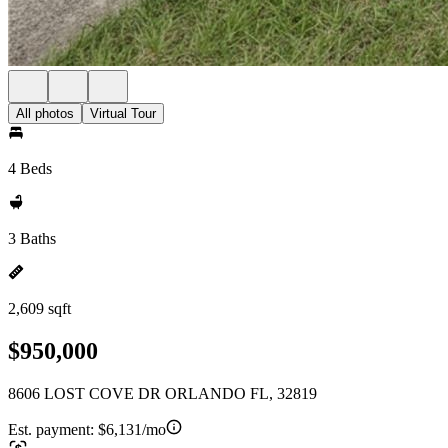
All photos
Virtual Tour
4 Beds
3 Baths
2,609 sqft
$950,000
8606 LOST COVE DR ORLANDO FL, 32819
Est. payment:
$6,131/mo