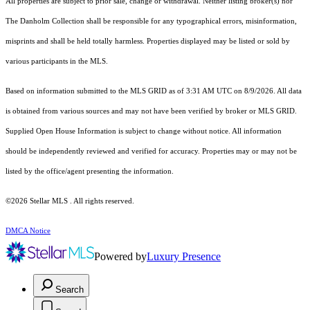
All properties are subject to prior sale, change or withdrawal. Neither listing broker(s) nor
The Danholm Collection shall be responsible for any typographical errors, misinformation,
misprints and shall be held totally harmless. Properties displayed may be listed or sold by
various participants in the MLS.
Based on information submitted to the MLS GRID as of 3:31 AM UTC on 8/9/2026. All data
is obtained from various sources and may not have been verified by broker or MLS GRID.
Supplied Open House Information is subject to change without notice. All information
should be independently reviewed and verified for accuracy. Properties may or may not be
listed by the office/agent presenting the information.
©2026 Stellar MLS . All rights reserved.
DMCA Notice
Powered by
Luxury Presence
Search