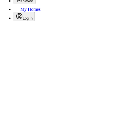
Saved
My Homes
Log in