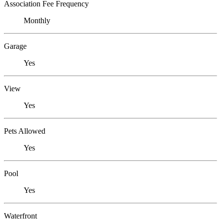
Association Fee Frequency
Monthly
Garage
Yes
View
Yes
Pets Allowed
Yes
Pool
Yes
Waterfront