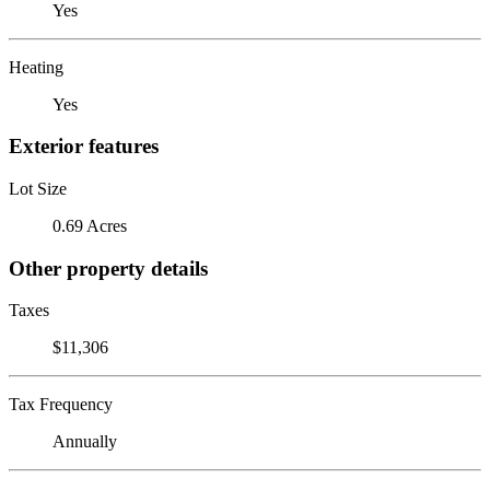
Yes
Heating
Yes
Exterior features
Lot Size
0.69 Acres
Other property details
Taxes
$11,306
Tax Frequency
Annually