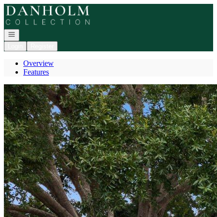
Go to: Homepage
Open navigation
Login
Register
Overview
Features