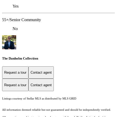
Yes
55+/Senior Community
No
The Danholm Collection
Request a tour
Contact agent
Request a tour
Contact agent
Listings courtesy of Stellar MLS as distributed by MLS GRID
All information deemed reliable but not guaranteed and should be independently verified.