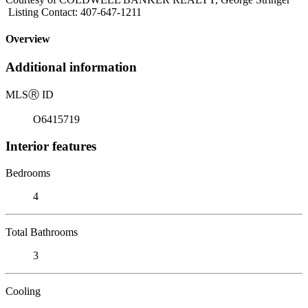
Listing Contact: 407-647-1211
Overview
Additional information
MLS
Ⓡ
ID
O6415719
Interior features
Bedrooms
4
Total Bathrooms
3
Cooling