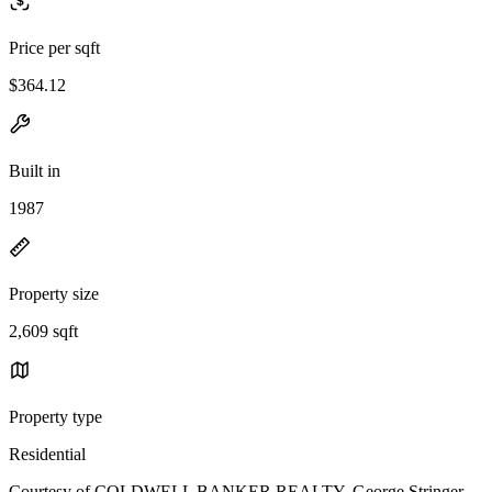
Price per sqft
$364.12
Built in
1987
Property size
2,609 sqft
Property type
Residential
Courtesy of COLDWELL BANKER REALTY, George Stringer