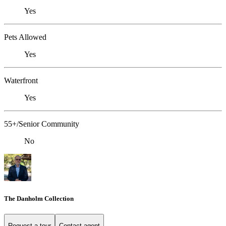
Yes
Pets Allowed
Yes
Waterfront
Yes
55+/Senior Community
No
The Danholm Collection
Request a tour
Contact agent