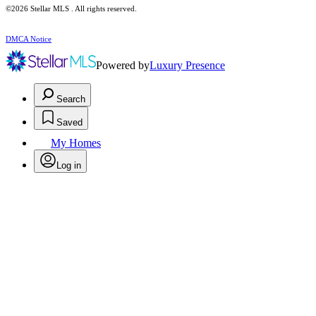
©2026 Stellar MLS . All rights reserved.
DMCA Notice
Powered by
Luxury Presence
Search
Saved
My Homes
Log in