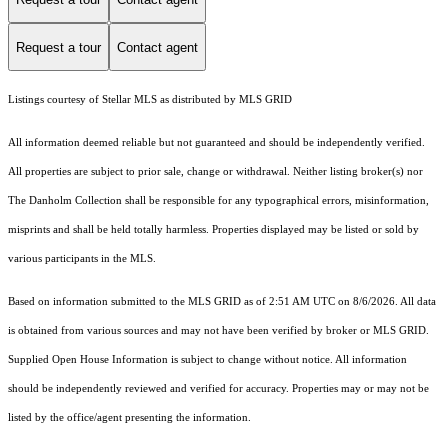
Request a tour
Contact agent
Listings courtesy of Stellar MLS as distributed by MLS GRID
All information deemed reliable but not guaranteed and should be independently verified.
All properties are subject to prior sale, change or withdrawal. Neither listing broker(s) nor
The Danholm Collection shall be responsible for any typographical errors, misinformation,
misprints and shall be held totally harmless. Properties displayed may be listed or sold by
various participants in the MLS.
Based on information submitted to the MLS GRID as of 2:51 AM UTC on 8/6/2026. All data
is obtained from various sources and may not have been verified by broker or MLS GRID.
Supplied Open House Information is subject to change without notice. All information
should be independently reviewed and verified for accuracy. Properties may or may not be
listed by the office/agent presenting the information.