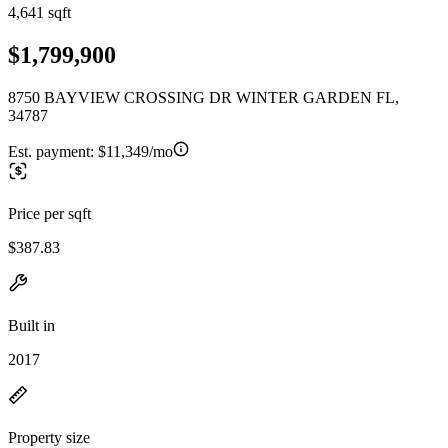
4,641 sqft
$1,799,900
8750 BAYVIEW CROSSING DR WINTER GARDEN FL,
34787
Est. payment:
$11,349/mo
Price per sqft
$387.83
Built in
2017
Property size