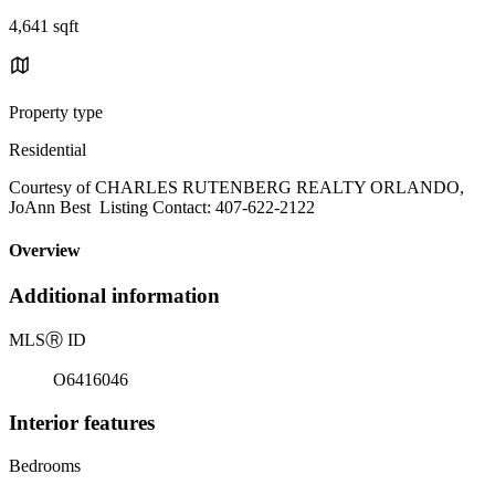
4,641 sqft
Property type
Residential
Courtesy of CHARLES RUTENBERG REALTY ORLANDO,
JoAnn Best Listing Contact: 407-622-2122
Overview
Additional information
MLS
Ⓡ
ID
O6416046
Interior features
Bedrooms