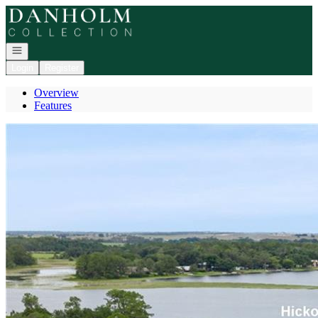
Go to: Homepage
Open navigation
Login
Register
Overview
Features