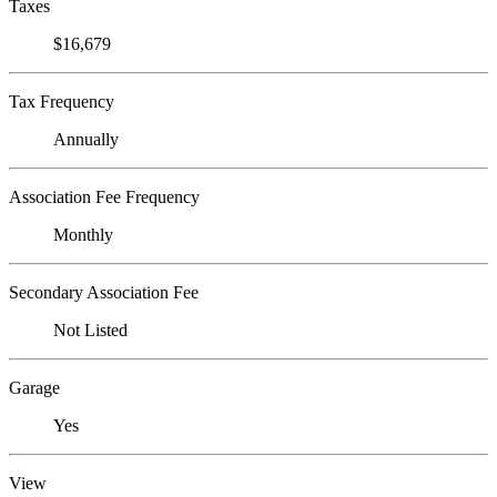
Taxes
$16,679
Tax Frequency
Annually
Association Fee Frequency
Monthly
Secondary Association Fee
Not Listed
Garage
Yes
View