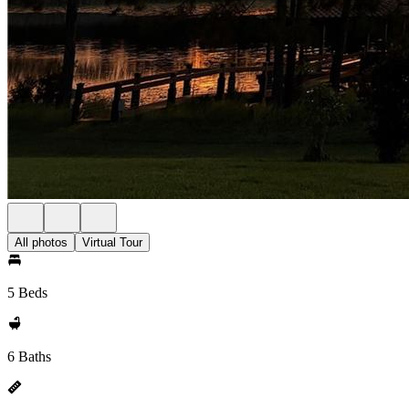
All photos
Virtual Tour
5 Beds
6 Baths