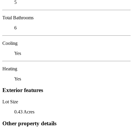
5
Total Bathrooms
6
Cooling
Yes
Heating
Yes
Exterior features
Lot Size
0.43 Acres
Other property details