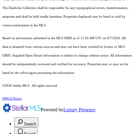
The Danholm Collection shall be responsible for any typographical errors, misinformation,
misprints and shall be held totally harmless. Properties displayed may be listed or sold by
various participants in the MLS.
Based on information submitted to the MLS GRID as of 11:10 AM UTC on 8/7/2026. All
data is obtained from various sources and may not have been verified by broker or MLS
GRID. Supplied Open House Information is subject to change without notice. All information
should be independently reviewed and verified for accuracy. Properties may or may not be
listed by the office/agent presenting the information.
©2026 Stellar MLS . All rights reserved.
DMCA Notice
Powered by
Luxury Presence
Search
Saved