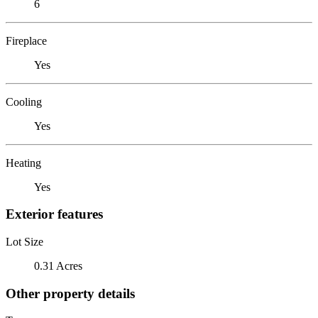
6
Fireplace
Yes
Cooling
Yes
Heating
Yes
Exterior features
Lot Size
0.31 Acres
Other property details