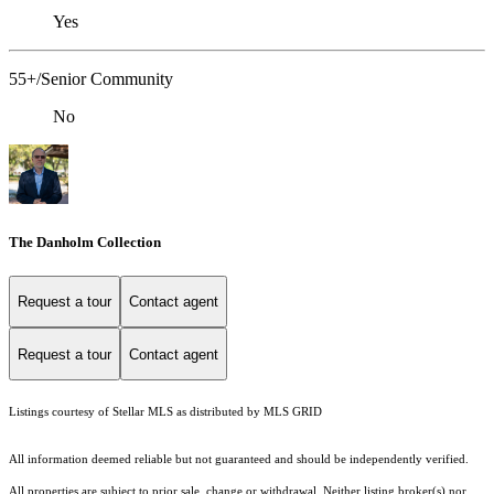
Yes
55+/Senior Community
No
The Danholm Collection
Request a tour
Contact agent
Request a tour
Contact agent
Listings courtesy of Stellar MLS as distributed by MLS GRID
All information deemed reliable but not guaranteed and should be independently verified.
All properties are subject to prior sale, change or withdrawal. Neither listing broker(s) nor