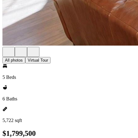
All photos
Virtual Tour
5 Beds
6 Baths
5,722 sqft
$1,799,500