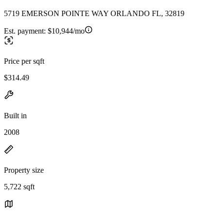
5719 EMERSON POINTE WAY ORLANDO FL, 32819
Est. payment:
$10,944/mo
Price per sqft
$314.49
Built in
2008
Property size
5,722 sqft