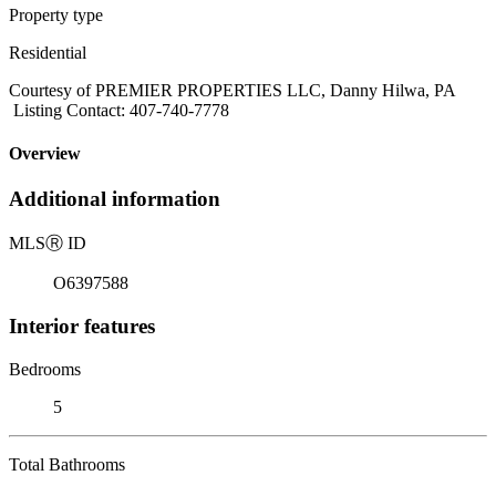
Property type
Residential
Courtesy of PREMIER PROPERTIES LLC, Danny Hilwa, PA
Listing Contact: 407-740-7778
Overview
Additional information
MLS
Ⓡ
ID
O6397588
Interior features
Bedrooms
5
Total Bathrooms