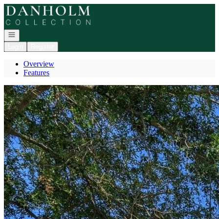
Go to: Homepage
Open navigation
Login
Register
Overview
Features