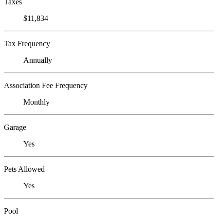
Taxes
$11,834
Tax Frequency
Annually
Association Fee Frequency
Monthly
Garage
Yes
Pets Allowed
Yes
Pool