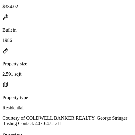
$384.02
Built in
1986
Property size
2,591 sqft
Property type
Residential
Courtesy of COLDWELL BANKER REALTY, George Stringer
Listing Contact: 407-647-1211