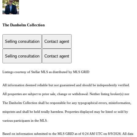
The Danholm Collection
Selling consultation
Contact agent
Selling consultation
Contact agent
Listings courtesy of Stellar MLS as distributed by MLS GRID
All information deemed reliable but not guaranteed and should be independently verified.
All properties are subject to prior sale, change or withdrawal. Neither listing broker(s) nor
The Danholm Collection shall be responsible for any typographical errors, misinformation,
misprints and shall be held totally harmless. Properties displayed may be listed or sold by
various participants in the MLS.
Based on information submitted to the MLS GRID as of 6:24 AM UTC on 8/9/2026. All data