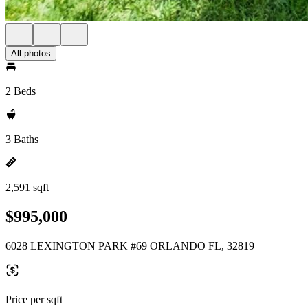
All photos
2 Beds
3 Baths
2,591 sqft
$995,000
6028 LEXINGTON PARK #69 ORLANDO FL, 32819
Price per sqft