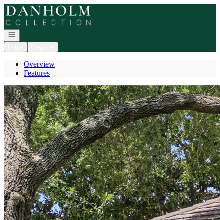
Go to: Homepage
Open navigation
Login
Register
Overview
Features