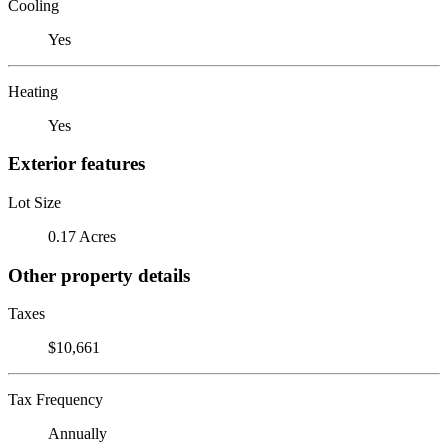
Cooling
Yes
Heating
Yes
Exterior features
Lot Size
0.17 Acres
Other property details
Taxes
$10,661
Tax Frequency
Annually