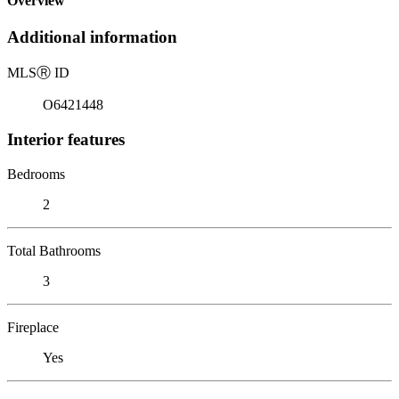
Overview
Additional information
MLS
Ⓡ
ID
O6421448
Interior features
Bedrooms
2
Total Bathrooms
3
Fireplace
Yes