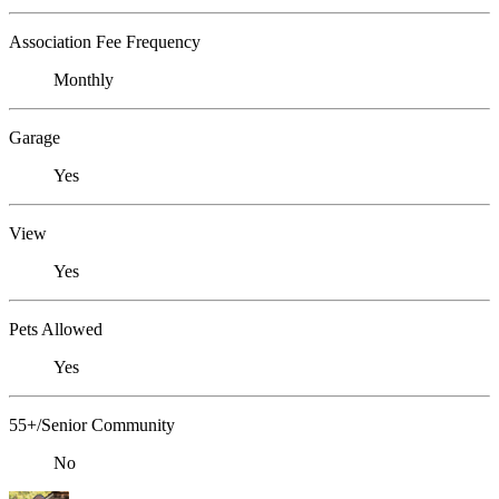
Association Fee Frequency
Monthly
Garage
Yes
View
Yes
Pets Allowed
Yes
55+/Senior Community
No