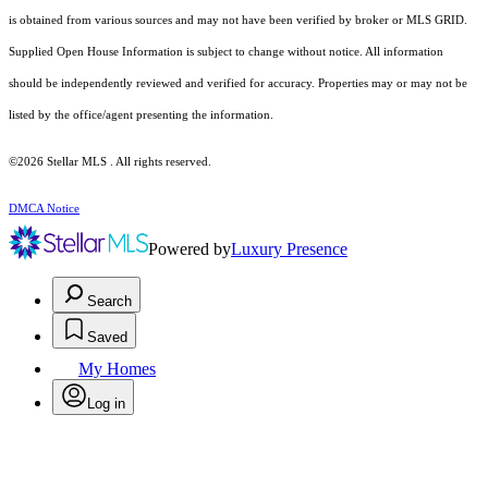
is obtained from various sources and may not have been verified by broker or MLS GRID.
Supplied Open House Information is subject to change without notice. All information
should be independently reviewed and verified for accuracy. Properties may or may not be
listed by the office/agent presenting the information.
©2026 Stellar MLS . All rights reserved.
DMCA Notice
Powered by
Luxury Presence
Search
Saved
My Homes
Log in